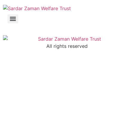
All rights reserved